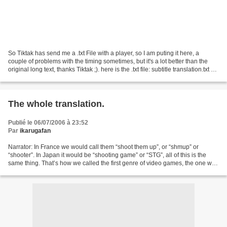
So Tiktak has send me a .txt File with a player, so I am puting it here, a
couple of problems with the timing sometimes, but it's a lot better than the
original long text, thanks Tiktak ;). here is the .txt file: subtitle translation.txt So
tu use this...
The whole translation.
Publié le 06/07/2006 à 23:52
Par
ikarugafan
Narrator: In France we would call them “shoot them up”, or “shmup” or
“shooter”. In Japan it would be “shooting game” or “STG”, all of this is the
same thing. That’s how we called the first genre of video games, the one who
arrived before all of the others,...