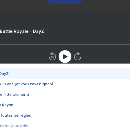
 Battle Royale - DayZ
 DayZ
 a 13 ans (et vous l'avez ignoré)
e (littéralement)
im Rayan
 toutes les règles
s les jeux vidéo