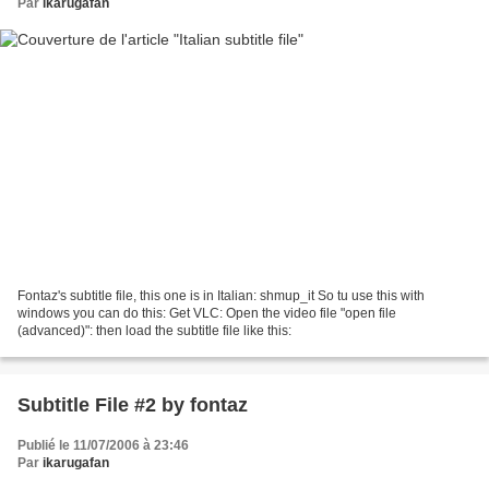
Par
ikarugafan
Fontaz's subtitle file, this one is in Italian: shmup_it So tu use this with
windows you can do this: Get VLC: Open the video file "open file
(advanced)": then load the subtitle file like this:
Subtitle File #2 by fontaz
Publié le 11/07/2006 à 23:46
Par
ikarugafan