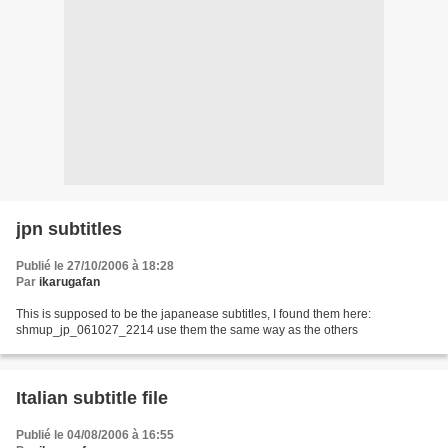
jpn subtitles
Publié le 27/10/2006 à 18:28
Par
ikarugafan
This is supposed to be the japanease subtitles, I found them here:
shmup_jp_061027_2214 use them the same way as the others
Italian subtitle file
Publié le 04/08/2006 à 16:55