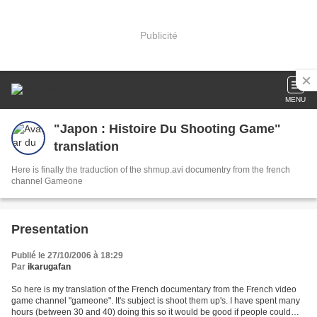
Publicité
MENU
"Japon : Histoire Du Shooting Game"
translation
Here is finally the traduction of the shmup.avi documentry from the french
channel Gameone
Presentation
Publié le 27/10/2006 à 18:29
Par
ikarugafan
So here is my translation of the French documentary from the French video
game channel "gameone". It's subject is shoot them up's. I have spent many
hours (between 30 and 40) doing this so it would be good if people could