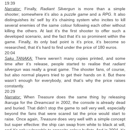
19:39
Narrator:
Finally,
Radiant Silvergun
is more than a simple
shooter; somewhere it’s also a
puzzle game
and a
RPG
. It also
distinguishes its’ self by it’s chaining system who incites to kill
several enemies of the same colour following each other without
killing the others. At last it's the first shooter to offer such a
developed scenario, and the fact that it's so prominent within the
game. Finally, its only bad point is it’s price, it’s become so
researched, that it’s hard to find under the price of 180 euros.
20:04
Saku TANAKA:
There weren’t many copies printed, and some
time after it’s release, people started to realise that
radiant
silvergun
was really a great game. The shooter fans, of course,
but also normal players tried to get their hands on it. But there
wasn’t enough for everybody, and that’s why the price raises
constantly.
20:29
Narrator:
When
Treasure
does the same thing by releasing
Ikaruga
for the
Dreamcast
in 2002, the console is already dead
and buried. That didn’t stop the game to sell very well, especially
beyond the fans that were scared tat the price would start to
raise. Once again,
Treasure
does very well with a simple concept
but super effective: the ship can swap from white to black at will,