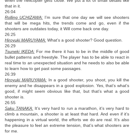
when the helicopter gets close. We put a lot of small details like
that in it.
26:04
Rolling UCHIZAWA:
I’m sure that one day we will see shooters
that will be mega hits, the trends come and go, even if the
shooters are outdates today, it Will come back one day.
26:25
Hiroyuki MARUYAMA:
What’s a good shooter? Good question.
26:29
Tsuneki IKEDA:
For me there it has to be in the middle of good
bullet patterns and freestyle. The player has to be able to react in
real time to an unexpected situation and he needs to also be able
to learn how to get past some passages.
26:39
Hiroyuki MARUYAMA:
In a good shooter, you shoot, you kill the
enemy and he disappears in a good explosion. Yes, that’s what’s
good, if might seem obvious like that, but that’s what a good
shooter is.
26:55
Saku TANAKA:
It’s very hard to run a marathon, it’s very hard to
climb a mountain, a shooter is at least that hard. And even if it’s
happening in a virtual world, the efforts we do are real. It’s also
the pleasure to feel an extreme tension, that’s what shooters are
for me.