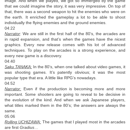
image. And when we played, we got so immerged by the game
that we could imagine the story, it was very impressive. On top of
that, there was a second weapon to hit the enemies who were on
the earth. It enriched the gameplay a lot to be able to shoot
individually the flying enemies and the ground enemies.
04:22
Narrator
: We are still in the first half of the 80’s, the arcades are
in rapid expansion, and that’s when the games have the nicest
graphics. Every new release comes with his lot of advanced
techniques. To play on the arcades is a strong experience, and
every new game is a discovery.
04:40
Saku TANAKA:
In the 80’s, when one talked about video games, it
was shooting games. It’s patently obvious; it was the most
popular type that era. A little like RPG’s nowadays.
04:52
Narrator:
Even if the production is becoming more and more
important. Some shooters are going to reveal to be decisive in
the evolution of the kind. And when we ask Japanese players,
what titles marked them in the 80’s; the answers are always the
same.
05:06
Rolling UCHIZAWA:
The games that I played most in the arcades
are first
Gradius
…