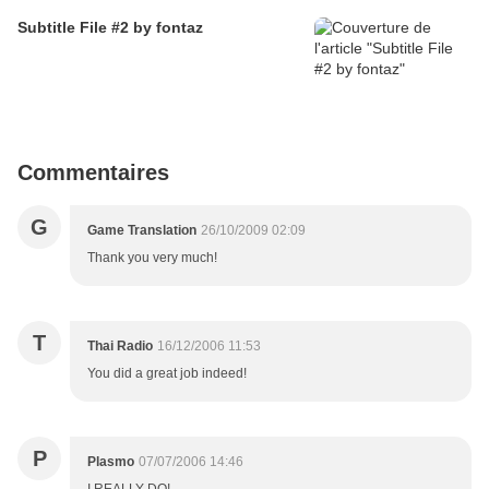
Subtitle File #2 by fontaz
Commentaires
G
Game Translation
26/10/2009 02:09
Thank you very much!
T
Thai Radio
16/12/2006 11:53
You did a great job indeed!
P
Plasmo
07/07/2006 14:46
I REALLY DO!