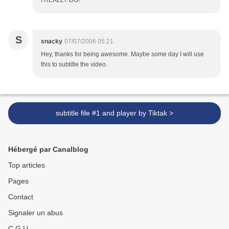
S
snacky
07/07/2006 05:21
Hey, thanks for being awesome. Maybe some day I will use
this to subtitle the video.
subtitle file #1 and player by Tiktak >
Hébergé par Canalblog
Top articles
Pages
Contact
Signaler un abus
C.G.U.