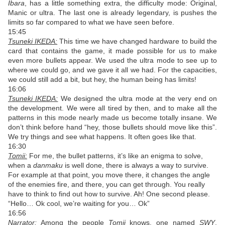
Ibara
, has a little something extra, the difficulty mode: Original,
Manic or ultra. The last one is already legendary, is pushes the
limits so far compared to what we have seen before.
15:45
Tsuneki IKEDA:
This time we have changed hardware to build the
card that contains the game, it made possible for us to make
even more bullets appear. We used the ultra mode to see up to
where we could go, and we gave it all we had. For the capacities,
we could still add a bit, but hey, the human being has limits!
16:06
Tsuneki IKEDA:
We designed the ultra mode at the very end on
the development. We were all tired by then, and to make all the
patterns in this mode nearly made us become totally insane. We
don’t think before hand “hey, those bullets should move like this”.
We try things and see what happens. It often goes like that.
16:30
Tomii:
For me, the bullet patterns, it’s like an enigma to solve,
when a
danmaku
is well done, there is always a way to survive.
For example at that point, you move there, it changes the angle
of the enemies fire, and there, you can get through. You really
have to think to find out how to survive. Ah! One second please.
“Hello… Ok cool, we’re waiting for you… Ok”
16:56
Narrator:
Among the people
Tomii
knows, one named
SWY
,