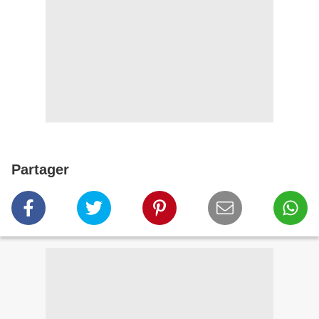
Partager