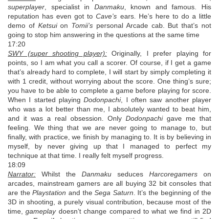
superplayer
, specialist in
Danmaku
, known and famous. His
reputation has even got to
Cave’s
ears. He’s here to do a little
demo of
Ketsui
on
Tomii’s
personal Arcade cab. But that’s not
going to stop him answering in the questions at the same time
17:20
SWY (super shooting player):
Originally, I prefer playing for
points, so I am what you call a scorer. Of course, if I get a game
that’s already hard to complete, I will start by simply completing it
with 1 credit, without worrying about the score. One thing’s sure;
you have to be able to complete a game before playing for score.
When I started playing
Dodonpachi
, I often saw another player
who was a lot better than me, I absolutely wanted to beat him,
and it was a real obsession. Only
Dodonpachi
gave me that
feeling. We thing that we are never going to manage to, but
finally, with practice, we finish by managing to. It is by believing in
myself, by never giving up that I managed to perfect my
technique at that time. I really felt myself progress.
18:09
Narrator:
Whilst the
Danmaku
seduces
Harcoregamers
on
arcades, mainstream gamers are all buying 32 bit consoles that
are the
Playstation
and the
Sega Saturn
. It’s the beginning of the
3D in shooting, a purely visual contribution, because most of the
time,
gameplay
doesn’t change compared to what we find in 2D