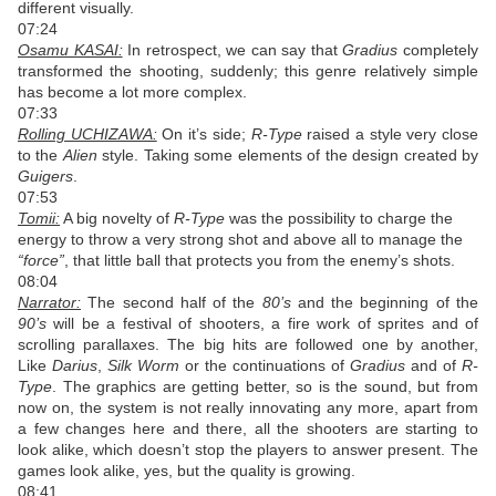
different visually.
07:24
Osamu KASAI:
In retrospect, we can say that
Gradius
completely
transformed the shooting, suddenly; this genre relatively simple
has become a lot more complex.
07:33
Rolling UCHIZAWA:
On it’s side;
R-Type
raised a style very close
to the
Alien
style. Taking some elements of the design created by
Guigers
.
07:53
Tomii:
A big novelty of
R-Type
was the possibility to charge the
energy to throw a very strong shot and above all to manage the
“force”
, that little ball that protects you from the enemy’s shots.
08:04
Narrator:
The second half of the
80’s
and the beginning of the
90’s
will be a festival of shooters, a fire work of sprites and of
scrolling parallaxes. The big hits are followed one by another,
Like
Darius
,
Silk Worm
or the continuations of
Gradius
and of
R-
Type
. The graphics are getting better, so is the sound, but from
now on, the system is not really innovating any more, apart from
a few changes here and there, all the shooters are starting to
look alike, which doesn’t stop the players to answer present. The
games look alike, yes, but the quality is growing.
08:41