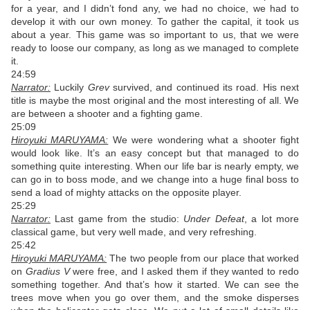
for a year, and I didn’t fond any, we had no choice, we had to
develop it with our own money. To gather the capital, it took us
about a year. This game was so important to us, that we were
ready to loose our company, as long as we managed to complete
it.
24:59
Narrator:
Luckily
Grev
survived, and continued its road. His next
title is maybe the most original and the most interesting of all. We
are between a shooter and a fighting game.
25:09
Hiroyuki MARUYAMA:
We were wondering what a shooter fight
would look like. It’s an easy concept but that managed to do
something quite interesting. When our life bar is nearly empty, we
can go in to boss mode, and we change into a huge final boss to
send a load of mighty attacks on the opposite player.
25:29
Narrator:
Last game from the studio:
Under Defeat
, a lot more
classical game, but very well made, and very refreshing.
25:42
Hiroyuki MARUYAMA:
The two people from our place that worked
on
Gradius V
were free, and I asked them if they wanted to redo
something together. And that’s how it started. We can see the
trees move when you go over them, and the smoke disperses