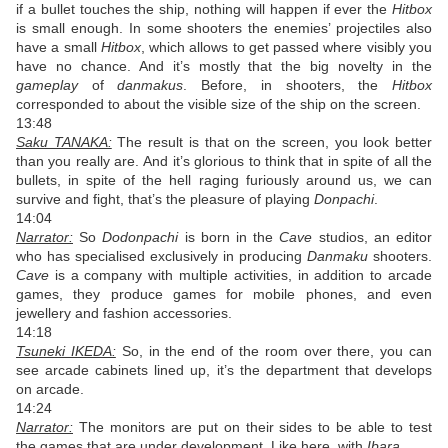
if a bullet touches the ship, nothing will happen if ever the
Hitbox
is small enough. In some shooters the enemies’ projectiles also
have a small
Hitbox
, which allows to get passed where visibly you
have no chance. And it’s mostly that the big novelty in the
gameplay
of
danmakus
. Before, in shooters, the
Hitbox
corresponded to about the visible size of the ship on the screen.
13:48
Saku TANAKA:
The result is that on the screen, you look better
than you really are.
And it’s glorious to think that in spite of all the
bullets, in spite of the hell raging furiously around us, we can
survive and fight, that’s the pleasure of playing
Donpachi
.
14:04
Narrator:
So
Dodonpachi
is born in the
Cave
studios, an editor
who has specialised exclusively in producing
Danmaku
shooters.
Cave
is a company with multiple activities, in addition to arcade
games, they produce games for mobile phones, and even
jewellery and fashion accessories.
14:18
Tsuneki IKEDA:
So, in the end of the room over there, you can
see arcade cabinets lined up, it’s the department that develops
on arcade.
14:24
Narrator:
The monitors are put on their sides to be able to test
the games that are under development. Like here, with
Ibara
.