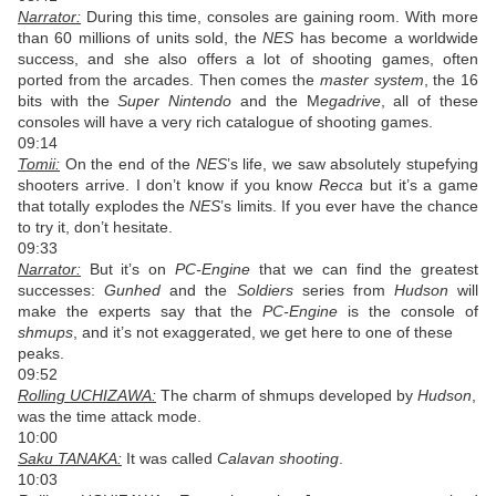
Narrator:
During this time, consoles are gaining room. With more
than 60 millions of units sold, the
NES
has become a worldwide
success, and she also offers a lot of shooting games, often
ported from the arcades. Then comes the
master system
, the 16
bits with the
Super Nintendo
and the M
egadrive
, all of these
consoles will have a very rich catalogue of shooting games.
09:14
Tomii:
On the end of the
NES
’s life, we saw absolutely stupefying
shooters arrive. I don’t know if you know
Recca
but it’s a game
that totally explodes the
NES
’s limits. If you ever have the chance
to try it, don’t hesitate.
09:33
Narrator:
But it’s on
PC-Engine
that we can find the greatest
successes:
Gunhed
and the
Soldiers
series from
Hudson
will
make the experts say that the
PC-Engine
is the console of
shmups
, and it’s not exaggerated, we get here to one of these
peaks.
09:52
Rolling UCHIZAWA:
The charm of shmups developed by
Hudson
,
was the time attack mode.
10:00
Saku TANAKA:
It was called
Calavan shooting
.
10:03