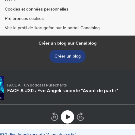
Cookies et données personnelles
Préférences cookies
Voir le profil de ikarugafan sur le portail Canalblog
Créer un blog sur Canalblog
Créer un blog
FACE A - un podcast Purecharts
FACE A #30 : Eve Angeli raconte "Avant de partir"
#30 : Eve Angeli raconte "Avant de partir"