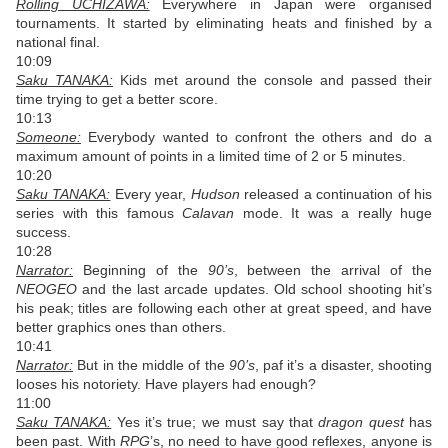
Rolling UCHIZAWA:
Everywhere in Japan were organised
tournaments. It started by eliminating heats and finished by a
national final.
10:09
Saku TANAKA:
Kids met around the console and passed their
time trying to get a better score.
10:13
Someone:
Everybody wanted to confront the others and do a
maximum amount of points in a limited time of 2 or 5 minutes.
10:20
Saku TANAKA:
Every year,
Hudson
released a continuation of his
series with this famous
Calavan
mode. It was a really huge
success.
10:28
Narrator:
Beginning of the
90’s
, between the arrival of the
NEOGEO
and the last arcade updates. Old school shooting hit’s
his peak; titles are following each other at great speed, and have
better graphics ones than others.
10:41
Narrator:
But in the middle of the
90’s
, paf it’s a disaster, shooting
looses his notoriety. Have players had enough?
11:00
Saku TANAKA:
Yes it’s true; we must say that
dragon quest
has
been past. With
RPG
’s, no need to have good reflexes, anyone is