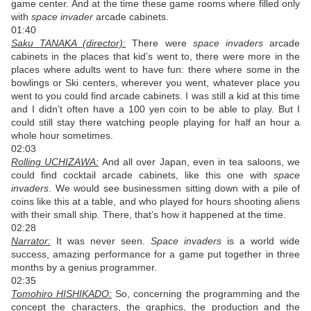
game center. And at the time these game rooms where filled only
with
space invader
arcade cabinets.
01:40
Saku TANAKA (director):
There were
space invaders
arcade
cabinets in the places that kid’s went to, there were more in the
places where adults went to have fun: there where some in the
bowlings or Ski centers, wherever you went, whatever place you
went to you could find arcade cabinets. I was still a kid at this time
and I didn’t often have a 100 yen coin to be able to play. But I
could still stay there watching people playing for half an hour a
whole hour sometimes.
02:03
Rolling UCHIZAWA:
And all over Japan, even in tea saloons, we
could find cocktail arcade cabinets, like this one with
space
invaders
. We would see businessmen sitting down with a pile of
coins like this at a table, and who played for hours shooting aliens
with their small ship. There, that’s how it happened at the time.
02:28
Narrator:
It was never seen.
Space invaders
is a world wide
success, amazing performance for a game put together in three
months by a genius programmer.
02:35
Tomohiro HISHIKADO:
So, concerning the programming and the
concept the characters, the graphics, the production and the