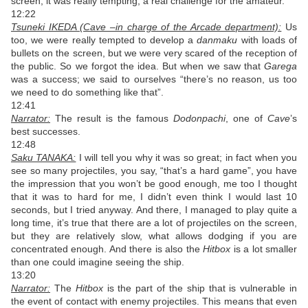
screen, it was really tempting, a real challenge for the amateur.
12:22
Tsuneki IKEDA (Cave –in charge of the Arcade department):
Us
too, we were really tempted to develop a
danmaku
with loads of
bullets on the screen, but we were very scared of the reception of
the public. So we forgot the idea. But when we saw that
Garega
was a success; we said to ourselves “there’s no reason, us too
we need to do something like that”.
12:41
Narrator:
The result is the famous
Dodonpachi
, one of
Cave
’s
best successes.
12:48
Saku TANAKA:
I will tell you why it was so great; in fact when you
see so many projectiles, you say, “that’s a hard game”, you have
the impression that you won’t be good enough, me too I thought
that it was to hard for me, I didn’t even think I would last 10
seconds, but I tried anyway. And there, I managed to play quite a
long time, it’s true that there are a lot of projectiles on the screen,
but they are relatively slow, what allows dodging if you are
concentrated enough. And there is also the
Hitbox
is a lot smaller
than one could imagine seeing the ship.
13:20
Narrator:
The
Hitbox
is the part of the ship that is vulnerable in
the event of contact with enemy projectiles. This means that even