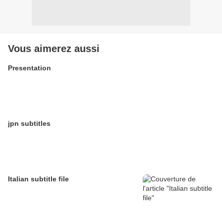
Vous aimerez aussi
Presentation
jpn subtitles
Italian subtitle file