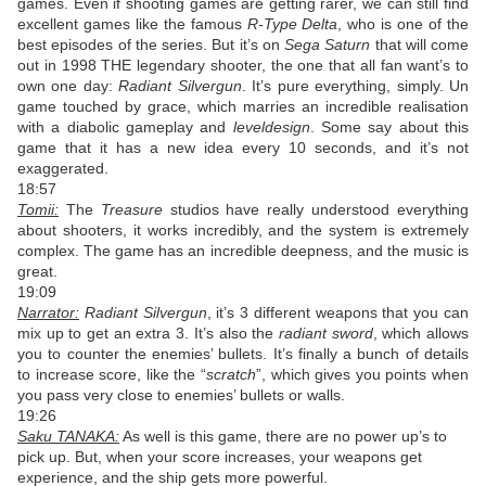
games. Even if shooting games are getting rarer, we can still find
excellent games like the famous
R-Type Delta
, who is one of the
best episodes of the series. But it’s on
Sega Saturn
that will come
out in 1998 THE legendary shooter, the one that all fan want’s to
own one day:
Radiant Silvergun
. It’s pure everything, simply. Un
game touched by grace, which marries an incredible realisation
with a diabolic gameplay and
leveldesign
. Some say about this
game that it has a new idea every 10 seconds, and it’s not
exaggerated.
18:57
Tomii:
The
Treasure
studios have really understood everything
about shooters, it works incredibly, and the system is extremely
complex. The game has an incredible deepness, and the music is
great.
19:09
Narrator:
Radiant Silvergun
, it’s 3 different weapons that you can
mix up to get an extra 3. It’s also the
radiant sword
, which allows
you to counter the enemies’ bullets. It’s finally a bunch of details
to increase score, like the “
scratch
”, which gives you points when
you pass very close to enemies’ bullets or walls.
19:26
Saku TANAKA:
As well is this game, there are no power up’s to
pick up. But, when your score increases, your weapons get
experience, and the ship gets more powerful.