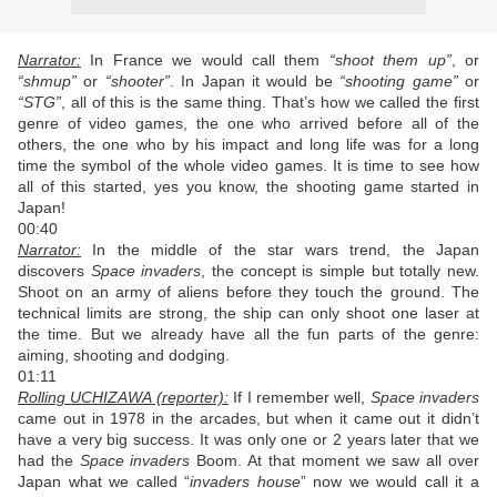
Narrator:
In France we would call them
“shoot them up”
, or
“shmup”
or
“shooter”
. In Japan it would be
“shooting game”
or
“STG”
, all of this is the same thing. That’s how we called the first
genre of video games, the one who arrived before all of the
others, the one who by his impact and long life was for a long
time the symbol of the whole video games. It is time to see how
all of this started, yes you know, the shooting game started in
Japan!
00:40
Narrator:
In the middle of the star wars trend, the Japan
discovers
Space invaders
, the concept is simple but totally new.
Shoot on an army of aliens before they touch the ground. The
technical limits are strong, the ship can only shoot one laser at
the time. But we already have all the fun parts of the genre:
aiming, shooting and dodging.
01:11
Rolling UCHIZAWA (reporter):
If I remember well,
Space invaders
came out in 1978 in the arcades, but when it came out it didn’t
have a very big success. It was only one or 2 years later that we
had the
Space invaders
Boom. At that moment we saw all over
Japan what we called “
invaders house
” now we would call it a