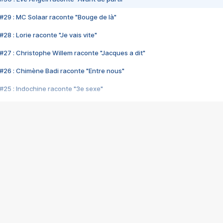
#29 : MC Solaar raconte "Bouge de là"
28 : Lorie raconte "Je vais vite"
#27 : Christophe Willem raconte "Jacques a dit"
#26 : Chimène Badi raconte "Entre nous"
#25 : Indochine raconte "3e sexe"
#24 : Zaho raconte "C'est chelou"
#23 : Patrick Bruel raconte "Au café des délices"
#22 : Kyo raconte "Le chemin"
#21 : Nolwenn Leroy raconte "Cassé"
#20 : Patrick Hernandez raconte "Born to be alive"
#19 : Lorie raconte "Près de moi"
#18 : Michael Jones raconte "A nos actes manqués" (avec Jean-Jacque