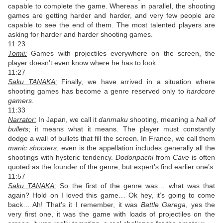
capable to complete the game. Whereas in parallel, the shooting
games are getting harder and harder, and very few people are
capable to see the end of them. The most talented players are
asking for harder and harder shooting games.
11:23
Tomii:
Games with projectiles everywhere on the screen, the
player doesn’t even know where he has to look.
11:27
Saku TANAKA:
Finally, we have arrived in a situation where
shooting games has become a genre reserved only to
hardcore
gamers
.
11:33
Narrator:
In Japan, we call it
danmaku
shooting, meaning a
hail of
bullets
; it means what it means. The player must constantly
dodge a wall of bullets that fill the screen. In France, we call them
manic shooters
, even is the appellation includes generally all the
shootings with hysteric tendency.
Dodonpachi
from
Cave
is often
quoted as the founder of the genre, but expert’s find earlier one’s.
11:57
Saku TANAKA:
So the first of the genre was… what was that
again? Hold on I loved this game… Ok hey, it’s going to come
back… Ah! That’s it I remember, it was
Battle Garega
, yes the
very first one, it was the game with loads of projectiles on the