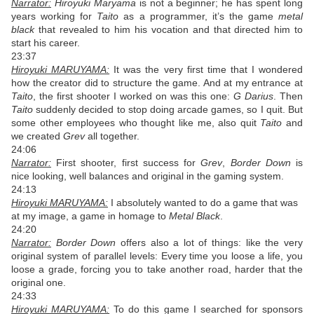
Narrator:
Hiroyuki Maryama
is not a beginner; he has spent long
years working for
Taito
as a programmer, it’s the game
metal
black
that revealed to him his vocation and that directed him to
start his career.
23:37
Hiroyuki MARUYAMA:
It was the very first time that I wondered
how the creator did to structure the game. And at my entrance at
Taito
, the first shooter I worked on was this one:
G Darius
. Then
Taito
suddenly decided to stop doing arcade games, so I quit. But
some other employees who thought like me, also quit
Taito
and
we created
Grev
all together.
24:06
Narrator:
First shooter, first success for
Grev
,
Border Down
is
nice looking, well balances and original in the gaming system.
24:13
Hiroyuki MARUYAMA:
I absolutely wanted to do a game that was
at my image, a game in homage to
Metal Black
.
24:20
Narrator:
Border Down
offers also a lot of things: like the very
original system of parallel levels: Every time you loose a life, you
loose a grade, forcing you to take another road, harder that the
original one.
24:33
Hiroyuki MARUYAMA:
To do this game I searched for sponsors