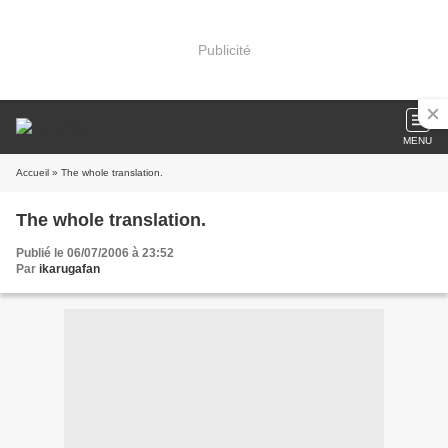
Publicité
MENU
Accueil
» The whole translation.
The whole translation.
Publié le 06/07/2006 à 23:52
Par
ikarugafan