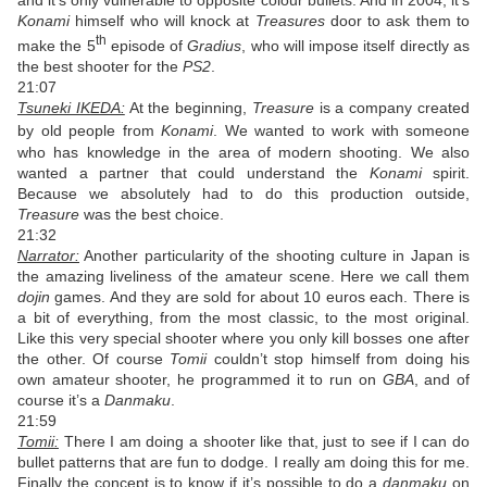
and it’s only vulnerable to opposite colour bullets. And in 2004, it’s
Konami
himself who will knock at
Treasures
door to ask them to
th
make the 5
episode of
Gradius
, who will impose itself directly as
the best shooter for the
PS2
.
21:07
Tsuneki IKEDA:
At the beginning,
Treasure
is a company created
by old people from
Konami
.
We wanted to work with someone
who has knowledge in the area of modern shooting. We also
wanted a partner that could understand the
Konami
spirit.
Because we absolutely had to do this production outside,
Treasure
was the best choice.
21:32
Narrator:
Another particularity of the shooting culture in Japan is
the amazing liveliness of the amateur scene. Here we call them
dojin
games. And they are sold for about 10 euros each. There is
a bit of everything, from the most classic, to the most original.
Like this very special shooter where you only kill bosses one after
the other. Of course
Tomii
couldn’t stop himself from doing his
own amateur shooter, he programmed it to run on
GBA
, and of
course it’s a
Danmaku
.
21:59
Tomii:
There I am doing a shooter like that, just to see if I can do
bullet patterns that are fun to dodge. I really am doing this for me.
Finally the concept is to know if it’s possible to do a
danmaku
on