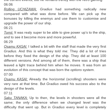
06:06
Rolling UCHIZAWA:
Gradius
had something radically new
compared with what was done before. We can pick up the
bonuses by killing the enemys and use them to customise and
upgrade the power of our ship.
06:21
Tomii:
It was realy super to be able to give power up’s to the ship,
and to see it become more and more powerful.
06:29
Osamu KASAI:
I talked a bit with the staff that made the very first
Gradius
. And this is what they told me: They did a lot of tries
before they fixed the design of the ship. They did at least 100
different versions. And among all of them, there was a ship that
leaved a light trace behind him when he moves. It was from an
evolution of this concept that was born the
options
system.
07:00
Osamu KASAI:
Already the horizontal (scrolling) shooters were
very rare at that time. But
Gradius
owed his success also to the
design of the levels.
07:11
Saku TANAKA:
Up to then, the levels in shooters were all the
same; the only difference when we changed level was the
difficulty that went up. But in
Gradius
every level is completely