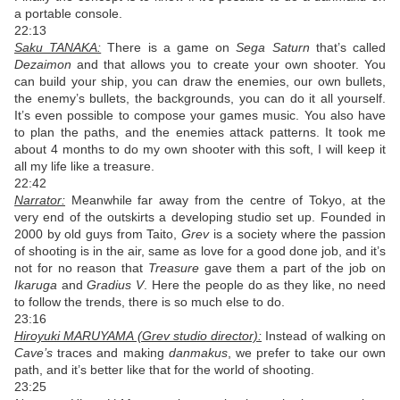
a portable console.
22:13
Saku TANAKA:
There is a game on
Sega Saturn
that’s called
Dezaimon
and that allows you to create your own shooter. You
can build your ship, you can draw the enemies, our own bullets,
the enemy’s bullets, the backgrounds, you can do it all yourself.
It’s even possible to compose your games music. You also have
to plan the paths, and the enemies attack patterns. It took me
about 4 months to do my own shooter with this soft, I will keep it
all my life like a treasure.
22:42
Narrator:
Meanwhile far away from the centre of Tokyo, at the
very end of the outskirts a developing studio set up. Founded in
2000 by old guys from Taito,
Grev
is a society where the passion
of shooting is in the air, same as love for a good done job, and it’s
not for no reason that
Treasure
gave them a part of the job on
Ikaruga
and
Gradius V
. Here the people do as they like, no need
to follow the trends, there is so much else to do.
23:16
Hiroyuki MARUYAMA (Grev studio director):
Instead of walking on
Cave’s
traces and making
danmakus
, we prefer to take our own
path, and it’s better like that for the world of shooting.
23:25