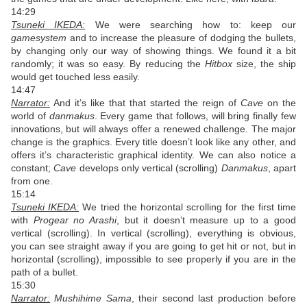
14:29
Tsuneki IKEDA:
We were searching how to: keep our
gamesystem
and to increase the pleasure of dodging the bullets,
by changing only our way of showing things. We found it a bit
randomly; it was so easy. By reducing the
Hitbox
size, the ship
would get touched less easily.
14:47
Narrator:
And it’s like that that started the reign of
Cave
on the
world of
danmakus
. Every game that follows, will bring finally few
innovations, but will always offer a renewed challenge. The major
change is the graphics. Every title doesn’t look like any other, and
offers it’s characteristic graphical identity. We can also notice a
constant;
Cave
develops only vertical (scrolling)
Danmakus
, apart
from one.
15:14
Tsuneki IKEDA:
We tried the horizontal scrolling for the first time
with
Progear no Arashi
, but it doesn’t measure up to a good
vertical (scrolling). In vertical (scrolling), everything is obvious,
you can see straight away if you are going to get hit or not, but in
horizontal (scrolling), impossible to see properly if you are in the
path of a bullet.
15:30
Narrator:
Mushihime Sama
, their second last production before