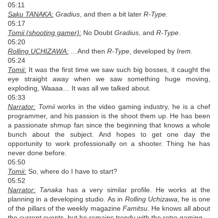
05:11
Saku TANAKA:
Gradius
, and then a bit later
R-Type.
05:17
Tomii (shooting gamer):
No Doubt
Gradius
, and
R-Type
.
05:20
Rolling UCHIZAWA:
…And then
R-Type
, developed by
Irem
.
05:24
Tomii:
It was the first time we saw such big bosses, it caught the
eye straight away when we saw something huge moving,
exploding, Waaaa… It was all we talked about.
05:33
Narrator:
Tomii
works in the video gaming industry, he is a chef
programmer, and his passion is the shoot them up. He has been
a passionate shmup fan since the beginning that knows a whole
bunch about the subject. And hopes to get one day the
opportunity to work professionally on a shooter. Thing he has
never done before.
05:50
Tomii:
So, where do I have to start?
05:52
Narrator:
Tanaka
has a very similar profile. He works at the
planning in a developing studio. As in
Rolling Uchizawa
, he is one
of the pillars of the weekly magazine
Famitsu
. He knows all about
the current events, but he remains trendy with the retro gaming.