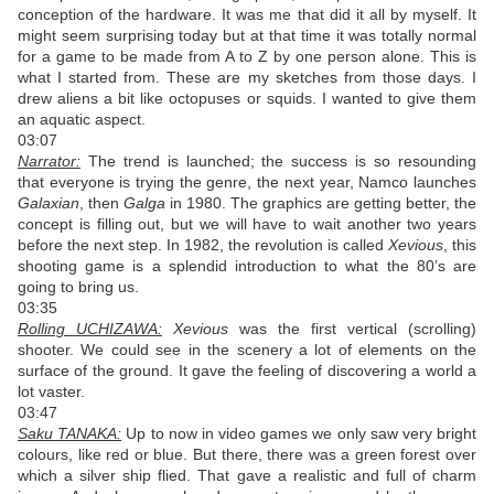
conception of the hardware. It was me that did it all by myself. It
might seem surprising today but at that time it was totally normal
for a game to be made from A to Z by one person alone. This is
what I started from. These are my sketches from those days. I
drew aliens a bit like octopuses or squids. I wanted to give them
an aquatic aspect.
03:07
Narrator:
The trend is launched; the success is so resounding
that everyone is trying the genre, the next year, Namco launches
Galaxian
, then
Galga
in 1980. The graphics are getting better, the
concept is filling out, but we will have to wait another two years
before the next step. In 1982, the revolution is called
Xevious
, this
shooting game is a splendid introduction to what the 80’s are
going to bring us.
03:35
Rolling UCHIZAWA:
Xevious
was the first vertical (scrolling)
shooter. We could see in the scenery a lot of elements on the
surface of the ground. It gave the feeling of discovering a world a
lot vaster.
03:47
Saku TANAKA:
Up to now in video games we only saw very bright
colours, like red or blue. But there, there was a green forest over
which a silver ship flied. That gave a realistic and full of charm